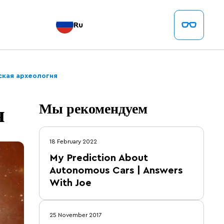
Ru
ская археология
я
Мы рекомендуем
18 February 2022
My Prediction About
Autonomous Cars | Answers
With Joe
25 November 2017