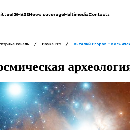
ittee
IGMASS
News coverage
Multimedia
Contacts
улярные каналы
Наука Pro
Виталий Егоров – Космиче
осмическая археологи