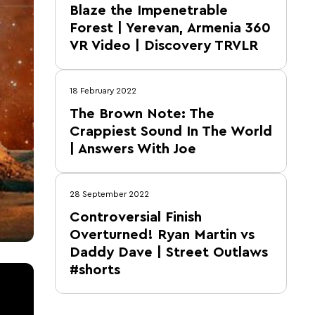
Blaze the Impenetrable
Forest | Yerevan, Armenia 360
VR Video | Discovery TRVLR
18 February 2022
The Brown Note: The
Crappiest Sound In The World
| Answers With Joe
28 September 2022
Controversial Finish
Overturned! Ryan Martin vs
Daddy Dave | Street Outlaws
#shorts