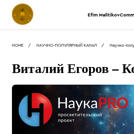
Efim Malitikov
Comm
HOME
НАУЧНО-ПОПУЛЯРНЫЙ КАНАЛ
Научно-поп
Виталий Егоров – К