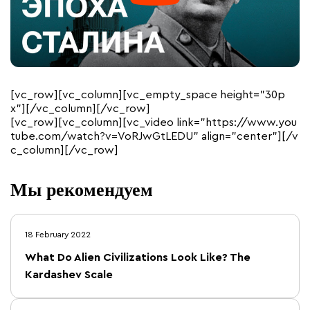
[vc_row][vc_column][vc_empty_space height=”30p
x”][/vc_column][/vc_row]
[vc_row][vc_column][vc_video link=”https://www.you
tube.com/watch?v=VoRJwGtLEDU” align=”center”][/v
c_column][/vc_row]
Мы рекомендуем
18 February 2022
What Do Alien Civilizations Look Like? The
Kardashev Scale