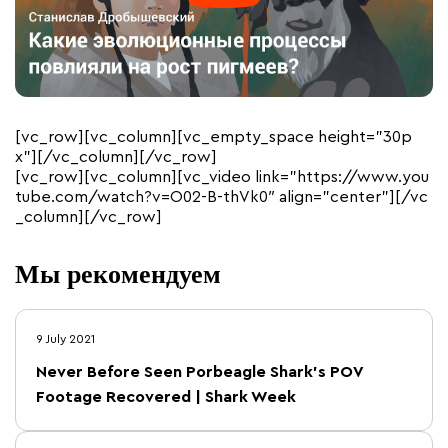
[vc_row][vc_column][vc_empty_space height=”30p
x”][/vc_column][/vc_row]
[vc_row][vc_column][vc_video link=”https://www.you
tube.com/watch?v=O02-B-thVk0″ align=”center”][/vc
_column][/vc_row]
Мы рекомендуем
9 July 2021
Never Before Seen Porbeagle Shark’s POV
Footage Recovered | Shark Week