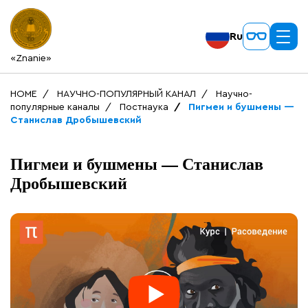
Ru
«Znanie»
HOME
НАУЧНО-ПОПУЛЯРНЫЙ КАНАЛ
Научно-
популярные каналы
Постнаука
Пигмеи и бушмены —
Станислав Дробышевский
Пигмеи и бушмены — Станислав
Дробышевский