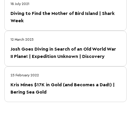
18 July 2021
Diving to Find the Mother of Bird Island | Shark
Week
12 March 2023
Josh Goes Diving in Search of an Old World War
II Plane! | Expedition Unknown | Discovery
23 February 2022
Kris Mines $17K in Gold (and Becomes a Dad!) |
Bering Sea Gold