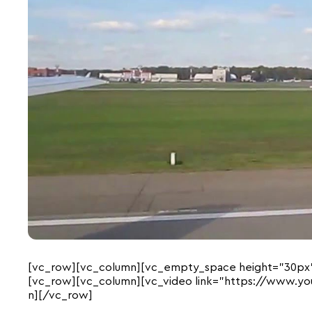
[vc_row][vc_column][vc_empty_space height=”30px
[vc_row][vc_column][vc_video link=”https://www.y
n][/vc_row]