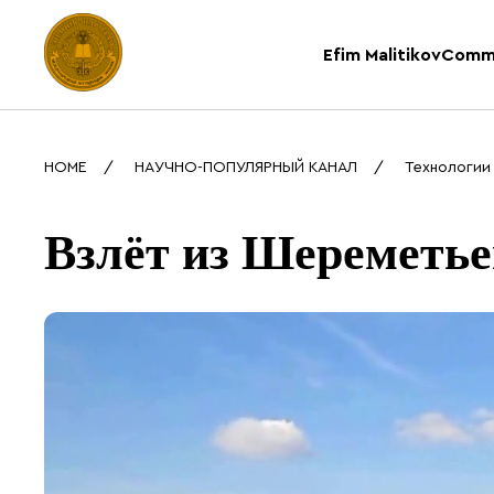
Efim Malitikov
Comm
HOME
НАУЧНО-ПОПУЛЯРНЫЙ КАНАЛ
Технологии
Взлёт из Шереметье