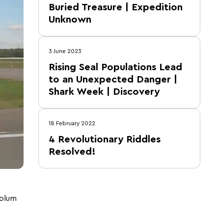
Buried Treasure | Expedition
Unknown
3 June 2023
Rising Seal Populations Lead
to an Unexpected Danger |
Shark Week | Discovery
18 February 2022
4 Revolutionary Riddles
Resolved!
colum