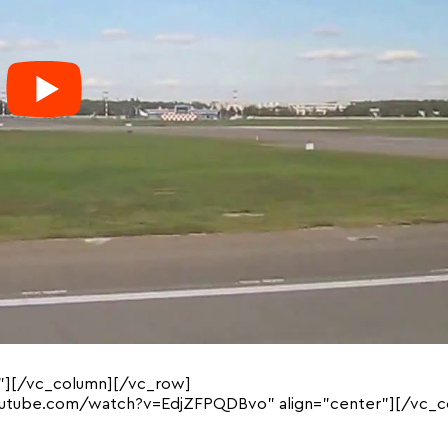
”][/vc_column][/vc_row]
outube.com/watch?v=EdjZFPQDBvo” align=”center”][/vc_