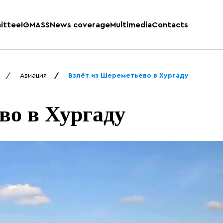
ittee
IGMASS
News coverage
Multimedia
Contacts
Авиация
Взлёт из Шереметьево в Хургаду
во в Хургаду