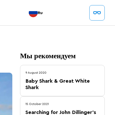
Ru
Мы рекомендуем
9 August 2020
Baby Shark & Great White
Shark
15 October 2021
Searching for John Dillinger's