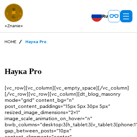
Ru
«Znanie»
HOME
Наука Pro
Наука Pro
[vc_row][vc_column][vc_empty_space][/vc_column]
[/vc_row][vc_row][vc_column][dt_blog_masonry
mode=”grid” content_bg=”n”
post_content_paddings=”15px 5px 30px 5px”
resized_image_dimensions=”2×1″
image_scale_animation_on_hover=”n”
bwb_columns=”desktop:3|h_tablet:3|v_tablet:3|phone:1
gap_between_posts=”10px”