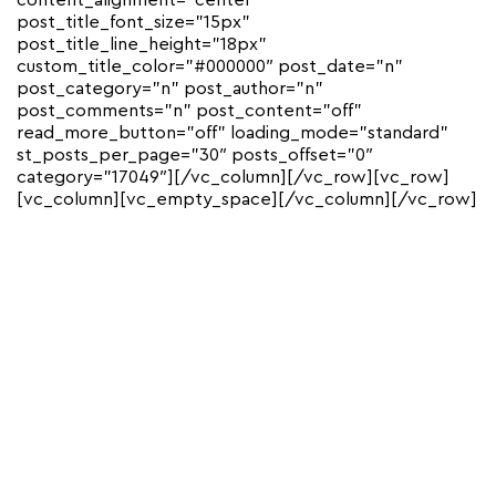
content_alignment=”center”
post_title_font_size=”15px”
post_title_line_height=”18px”
custom_title_color=”#000000″ post_date=”n”
post_category=”n” post_author=”n”
post_comments=”n” post_content=”off”
read_more_button=”off” loading_mode=”standard”
st_posts_per_page=”30″ posts_offset=”0″
category=”17049″][/vc_column][/vc_row][vc_row]
[vc_column][vc_empty_space][/vc_column][/vc_row]