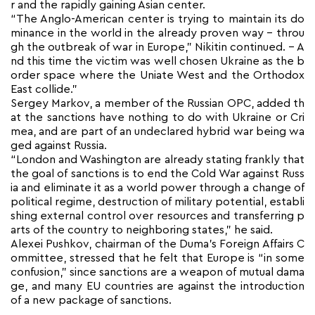
r and the rapidly gaining Asian center.
“The Anglo-American center is trying to maintain its do
minance in the world in the already proven way – throu
gh the outbreak of war in Europe,” Nikitin continued. – A
nd this time the victim was well chosen Ukraine as the b
order space where the Uniate West and the Orthodox
East collide.”
Sergey Markov, a member of the Russian OPC, added th
at the sanctions have nothing to do with Ukraine or Cri
mea, and are part of an undeclared hybrid war being wa
ged against Russia.
“London and Washington are already stating frankly that
the goal of sanctions is to end the Cold War against Russ
ia and eliminate it as a world power through a change of
political regime, destruction of military potential, establi
shing external control over resources and transferring p
arts of the country to neighboring states,” he said.
Alexei Pushkov, chairman of the Duma’s Foreign Affairs C
ommittee, stressed that he felt that Europe is “in some
confusion,” since sanctions are a weapon of mutual dama
ge, and many EU countries are against the introduction
of a new package of sanctions.