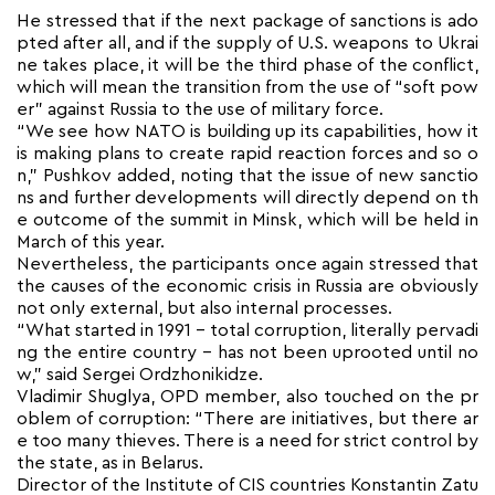
He stressed that if the next package of sanctions is ado
pted after all, and if the supply of U.S. weapons to Ukrai
ne takes place, it will be the third phase of the conflict,
which will mean the transition from the use of “soft pow
er” against Russia to the use of military force.
“We see how NATO is building up its capabilities, how it
is making plans to create rapid reaction forces and so o
n,” Pushkov added, noting that the issue of new sanctio
ns and further developments will directly depend on th
e outcome of the summit in Minsk, which will be held in
March of this year.
Nevertheless, the participants once again stressed that
the causes of the economic crisis in Russia are obviously
not only external, but also internal processes.
“What started in 1991 – total corruption, literally pervadi
ng the entire country – has not been uprooted until no
w,” said Sergei Ordzhonikidze.
Vladimir Shuglya, OPD member, also touched on the pr
oblem of corruption: “There are initiatives, but there ar
e too many thieves. There is a need for strict control by
the state, as in Belarus.
Director of the Institute of CIS countries Konstantin Zatu