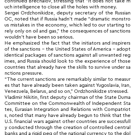
continued Brechalov, stressing that “it does not take m
uch intelligence to close all the holes with money.
Sergei Ordzhonikidze, deputy secretary of the Russian
OC, noted that if Russia hadn’t made “dramatic monstro
us mistakes in the economy, which led to our starting to
rely only on oil and gas,” the consequences of sanctions
wouldn’t have been so serious.
He emphasized the fact that the initiators and inspirers
of the sanctions – the United States of America – adopt
identical packages of sanctions against all unwanted reg
imes, and Russia should look to the experience of those
countries that already have the skills to survive under sa
nctions pressure.
“The current sanctions are remarkably similar to measur
es that have already been taken against Yugoslavia, Iran,
Venezuela, Belarus, and so on,” Ordzhonikidze stressed.
Vladimir Nikitin, first deputy chairman of the State Duma
Committee on the Commonwealth of Independent Sta
tes, Eurasian Integration and Relations with Compatriot
s, noted that many have already begun to think that the
U.S. financial wars against other countries are successfull
y conducted through the creation of controlled central
banks and a rigid peg of the national currency to the dol