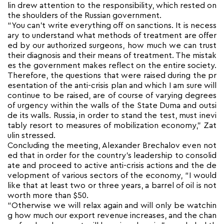
lin drew attention to the responsibility, which rested on
the shoulders of the Russian government.
“You can’t write everything off on sanctions. It is necess
ary to understand what methods of treatment are offer
ed by our authorized surgeons, how much we can trust
their diagnosis and their means of treatment. The mistak
es the government makes reflect on the entire society.
Therefore, the questions that were raised during the pr
esentation of the anti-crisis plan and which I am sure will
continue to be raised, are of course of varying degrees
of urgency within the walls of the State Duma and outsi
de its walls. Russia, in order to stand the test, must inevi
tably resort to measures of mobilization economy,” Zat
ulin stressed.
Concluding the meeting, Alexander Brechalov even not
ed that in order for the country’s leadership to consolid
ate and proceed to active anti-crisis actions and the de
velopment of various sectors of the economy, “I would
like that at least two or three years, a barrel of oil is not
worth more than $50.
“Otherwise we will relax again and will only be watchin
g how much our export revenue increases, and the chan