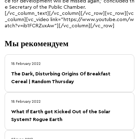
ce for development will be missed again,” concluded th
e Secretary of the Public Chamber.
[/vc_column_text][/vc_column][/vc_row][vc_row][vc
_column][vc_video link=”https://www.youtube.com/w
atch?v=ib1FCRZuxAw”][/vc_column][/vc_row]
Мы рекомендуем
18 February 2022
The Dark, Disturbing Origins Of Breakfast
Cereal | Random Thursday
18 February 2022
What If Earth got Kicked Out of the Solar
System? Rogue Earth