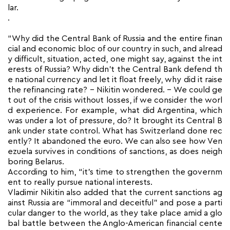
lar.
.
“Why did the Central Bank of Russia and the entire finan
cial and economic bloc of our country in such, and alread
y difficult, situation, acted, one might say, against the int
erests of Russia? Why didn’t the Central Bank defend th
e national currency and let it float freely, why did it raise
the refinancing rate? – Nikitin wondered. – We could ge
t out of the crisis without losses, if we consider the worl
d experience. For example, what did Argentina, which
was under a lot of pressure, do? It brought its Central B
ank under state control. What has Switzerland done rec
ently? It abandoned the euro. We can also see how Ven
ezuela survives in conditions of sanctions, as does neigh
boring Belarus.
According to him, “it’s time to strengthen the governm
ent to really pursue national interests.
Vladimir Nikitin also added that the current sanctions ag
ainst Russia are “immoral and deceitful” and pose a parti
cular danger to the world, as they take place amid a glo
bal battle between the Anglo-American financial cente