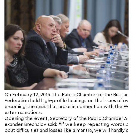
On February 12, 2015, the Public Chamber of the Russian
Federation held high-profile hearings on the issues of ov
ercoming the crisis that arose in connection with the W
estern sanctions.
Opening the event, Secretary of the Public Chamber Al
exander Brechalov said: “If we keep repeating words a
bout difficulties and losses like a mantra, we will hardly c