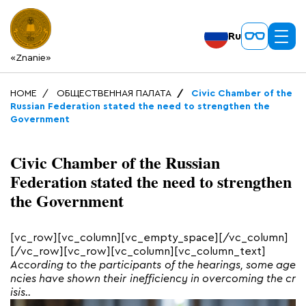
Ru
«Znanie»
HOME
ОБЩЕСТВЕННАЯ ПАЛАТА
Civic Chamber of the
Russian Federation stated the need to strengthen the
Government
Civic Chamber of the Russian
Federation stated the need to strengthen
the Government
[vc_row][vc_column][vc_empty_space][/vc_column]
[/vc_row][vc_row][vc_column][vc_column_text]
According to the participants of the hearings, some age
ncies have shown their inefficiency in overcoming the cr
isis..