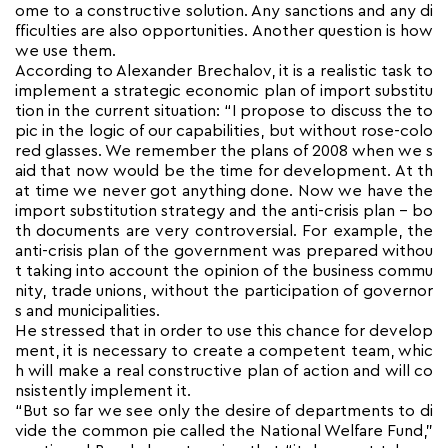
ome to a constructive solution. Any sanctions and any di
fficulties are also opportunities. Another question is how
we use them.
According to Alexander Brechalov, it is a realistic task to
implement a strategic economic plan of import substitu
tion in the current situation: “I propose to discuss the to
pic in the logic of our capabilities, but without rose-colo
red glasses. We remember the plans of 2008 when we s
aid that now would be the time for development. At th
at time we never got anything done. Now we have the
import substitution strategy and the anti-crisis plan – bo
th documents are very controversial. For example, the
anti-crisis plan of the government was prepared withou
t taking into account the opinion of the business commu
nity, trade unions, without the participation of governor
s and municipalities.
He stressed that in order to use this chance for develop
ment, it is necessary to create a competent team, whic
h will make a real constructive plan of action and will co
nsistently implement it.
“But so far we see only the desire of departments to di
vide the common pie called the National Welfare Fund,”