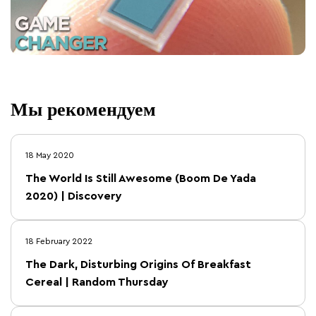
Мы рекомендуем
18 May 2020
The World Is Still Awesome (Boom De Yada
2020) | Discovery
18 February 2022
The Dark, Disturbing Origins Of Breakfast
Cereal | Random Thursday