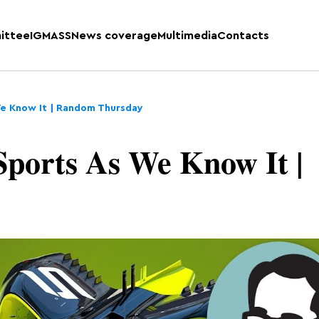
ittee
IGMASS
News coverage
Multimedia
Contacts
We Know It | Random Thursday
ports As We Know It |