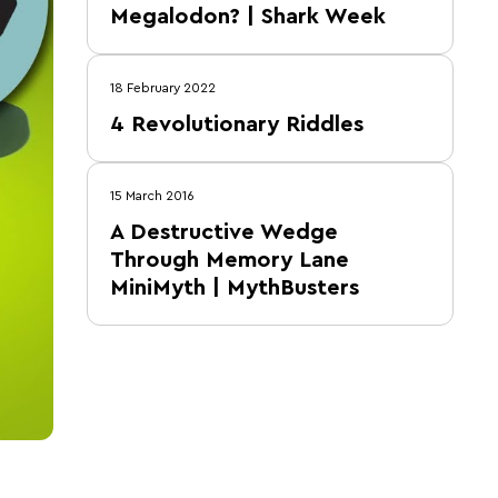
Megalodon? | Shark Week
18 February 2022
4 Revolutionary Riddles
15 March 2016
A Destructive Wedge
Through Memory Lane
MiniMyth | MythBusters