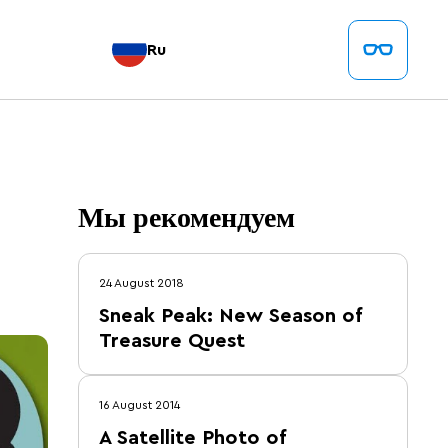
Ru
Мы рекомендуем
24 August 2018
Sneak Peak: New Season of
Treasure Quest
16 August 2014
A Satellite Photo of