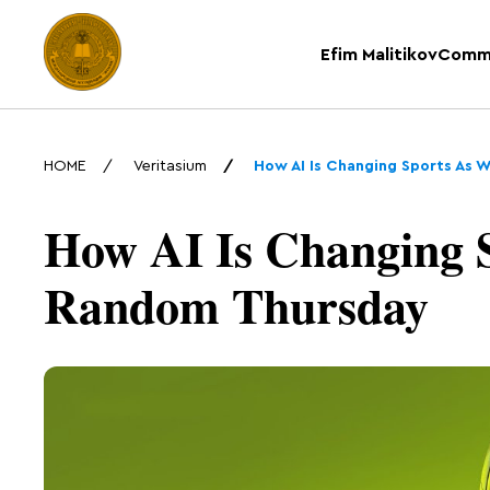
Efim Malitikov
Comm
HOME
Veritasium
How AI Is Changing Sports As 
How AI Is Changing S
Random Thursday