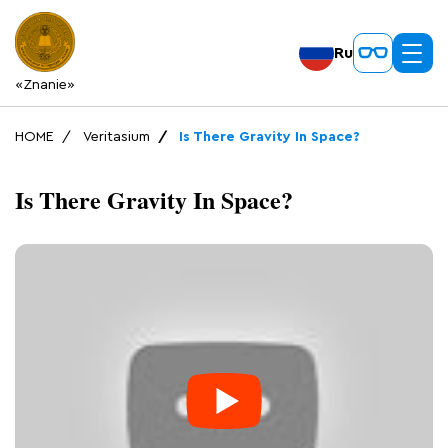
Ru
«Znanie»
HOME
Veritasium
Is There Gravity In Space?
Is There Gravity In Space?