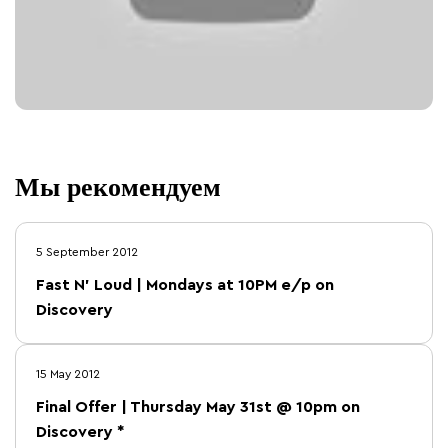
Мы рекомендуем
5 September 2012
Fast N' Loud | Mondays at 10PM e/p on
Discovery
15 May 2012
Final Offer | Thursday May 31st @ 10pm on
Discovery *