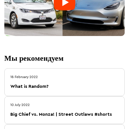
Мы рекомендуем
18 February 2022
What is Random?
10 July 2022
Big Chief vs. Monza! | Street Outlaws #shorts