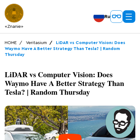
Ru
«Znanie»
HOME
Veritasium
LiDAR vs Computer Vision: Does
Waymo Have A Better Strategy Than Tesla? | Random
Thursday
LiDAR vs Computer Vision: Does
Waymo Have A Better Strategy Than
Tesla? | Random Thursday