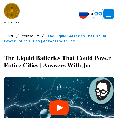
Ru
«Znanie»
HOME
Veritasium
The Liquid Batteries That Could
Power Entire Cities | Answers With Joe
The Liquid Batteries That Could Power
Entire Cities | Answers With Joe