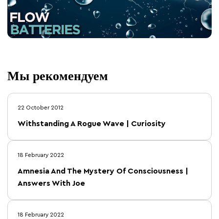
Мы рекомендуем
22 October 2012
Withstanding A Rogue Wave | Curiosity
18 February 2022
Amnesia And The Mystery Of Consciousness |
Answers With Joe
18 February 2022