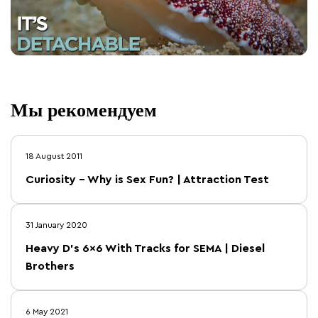
Мы рекомендуем
18 August 2011
Curiosity – Why is Sex Fun? | Attraction Test
31 January 2020
Heavy D's 6×6 With Tracks for SEMA | Diesel
Brothers
6 May 2021