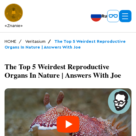
Ru
«Znanie»
HOME
Veritasium
The Top 5 Weirdest Reproductive
Organs In Nature | Answers With Joe
The Top 5 Weirdest Reproductive
Organs In Nature | Answers With Joe