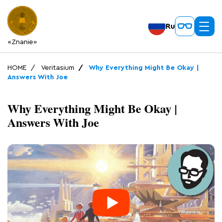
Ru
«Znanie»
HOME
Veritasium
Why Everything Might Be Okay |
Answers With Joe
Why Everything Might Be Okay |
Answers With Joe