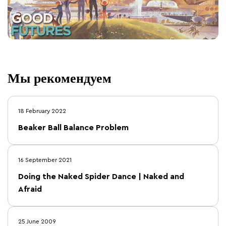
Мы рекомендуем
18 February 2022
Beaker Ball Balance Problem
16 September 2021
Doing the Naked Spider Dance | Naked and
Afraid
25 June 2009