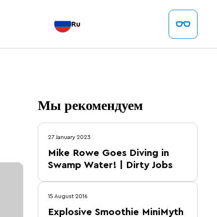
Ru
Мы рекомендуем
27 January 2023
Mike Rowe Goes Diving in
Swamp Water! | Dirty Jobs
15 August 2016
Explosive Smoothie MiniMyth