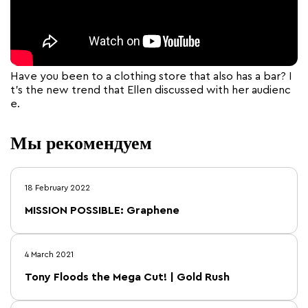
Have you been to a clothing store that also has a bar? I
t’s the new trend that Ellen discussed with her audienc
e.
Мы рекомендуем
18 February 2022
MISSION POSSIBLE: Graphene
4 March 2021
Tony Floods the Mega Cut! | Gold Rush