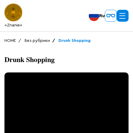
Ru
«Znanie»
HOME
Без рубрики
Drunk Shopping
Drunk Shopping