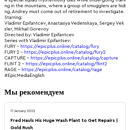
A special squad mysteriously dies while undergoing traini
ng in the mountains, where a group of smugglers are hidi
ng. Andrey must come out of retirement to investigate.
Starring:
Vladimir Epifantсev, Anastasiya Vedenskaya, Sergey Vek
sler, Mikhail Gorevoy
Directed by: Vladimir Epifantсev
Series with Vladimir Epifantsev:
FURY –
https://epicplus.online/catalog/fury
FURY 2 –
https://epicplus.online/catalog/fury2
CAPTURE –
https://epicplus.online/catalog/capture
FLINT 2 –
https://epicplus.online/catalog/flint2
RAGE –
https://epicplus.online/catalog/rage
#EpicMediaEnglish
Мы рекомендуем
17 January 2022
Fred Hauls His Huge Wash Plant to Get Repairs |
Gold Rush