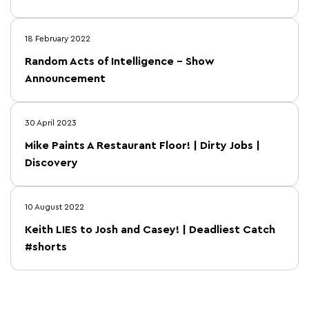
18 February 2022
Random Acts of Intelligence – Show
Announcement
30 April 2023
Mike Paints A Restaurant Floor! | Dirty Jobs |
Discovery
10 August 2022
Keith LIES to Josh and Casey! | Deadliest Catch
#shorts