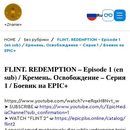
Ru
«Znanie»
HOME
Без рубрики
FLINT. REDEMPTION – Episode 1
(en sub) / Кремень. Освобождение – Серия 1 / Боевик на
EPIC+
FLINT. REDEMPTION – Episode 1 (en
sub) / Кремень. Освобождение – Серия
1 / Боевик на EPIC+
https://www.youtube.com/watch?v=eRqxH8Nvt_w
➤ SUBSCRIBE ➫
https://www.youtube.com/c/EpicMed
iaChannel?sub_confirmation=1
➤ WATCH “FLINT 2” ➫
https://epicplus.online/catalog/
flint2