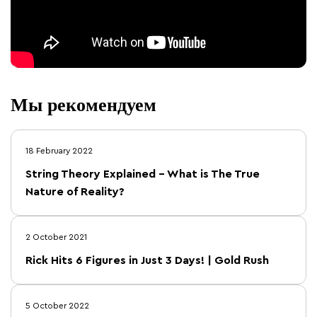
Мы рекомендуем
18 February 2022
String Theory Explained – What is The True
Nature of Reality?
2 October 2021
Rick Hits 6 Figures in Just 3 Days! | Gold Rush
5 October 2022