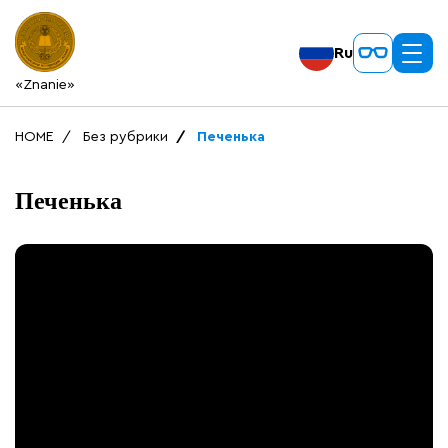
Ru
«Znanie»
HOME
Без рубрики
Печенька
Печенька