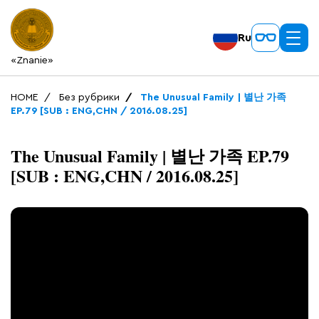
Ru
«Znanie»
HOME
Без рубрики
The Unusual Family | 별난 가족
EP.79 [SUB : ENG,CHN / 2016.08.25]
The Unusual Family | 별난 가족 EP.79
[SUB : ENG,CHN / 2016.08.25]