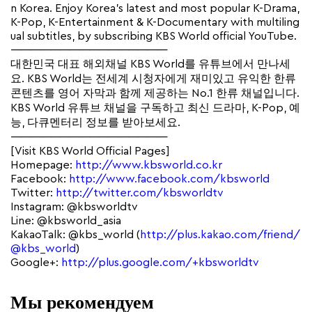
n Korea. Enjoy Korea’s latest and most popular K-Drama,
K-Pop, K-Entertainment & K-Documentary with multiling
ual subtitles, by subscribing KBS World official YouTube.
————————————————
대한민국 대표 해외채널 KBS World를 유튜브에서 만나세
요. KBS World는 전세계 시청자에게 재미있고 유익한 한류
콘텐츠를 영어 자막과 함께 제공하는 No.1 한류 채널입니다.
KBS World 유튜브 채널을 구독하고 최신 드라마, K-Pop, 예
능, 다큐멘터리 정보를 받아보세요.
————————————————
[Visit KBS World Official Pages]
Homepage:
http://www.kbsworld.co.kr
Facebook:
http://www.facebook.com/kbsworld
Twitter:
http://twitter.com/kbsworldtv
Instagram: @kbsworldtv
Line: @kbsworld_asia
KakaoTalk: @kbs_world (
http://plus.kakao.com/friend/
@kbs_world
)
Google+:
http://plus.google.com/+kbsworldtv
Мы рекомендуем