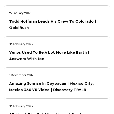
27 January 2017
Todd Hoffman Leads His Crew To Colorado |
Gold Rush
18 February 2022
Venus Used To Be A Lot More Like Earth |
Answers With Joe
1 December 2017
Amazing Sunrise In Coyoacán | Mexico City,
Mexico 360 VR Video | Discovery TRVLR
18 February 2022