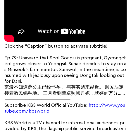
Click the “Caption” button to activate subtitle!
————————————————
Ep.79: Unaware that Seol Gongju is pregnant, Gyeongch
eol grows closer to Yeongsil. Sunae decides to stay on a
s Minseok’s farm mentor. Samwol, in the meantime, is co
nsumed with jealousy upon seeing Dongtak looking out
for Dani.
京澈不知道薛公主已经怀孕， 与英实越来越近。 顺爱决定
接着教民锡种地。 三月看到董卓照顾丹妮，就嫉妒万分……
————————————————
Subscribe KBS World Official YouTube:
http://www.you
tube.com/kbsworld
————————————————
KBS World is a TV channel for international audiences pr
ovided by KBS, the flagship public service broadcaster i