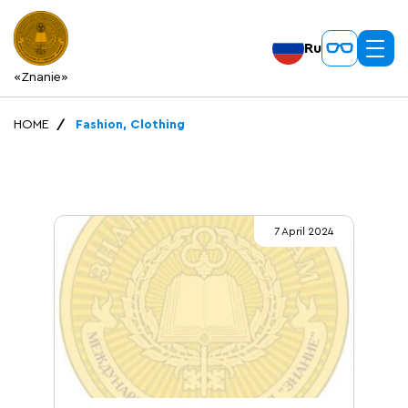
Ru
«Znanie»
HOME
Fashion, Clothing
7 April 2024