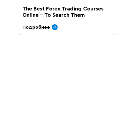
The Best Forex Trading Courses
Online – To Search Them
Подробнее