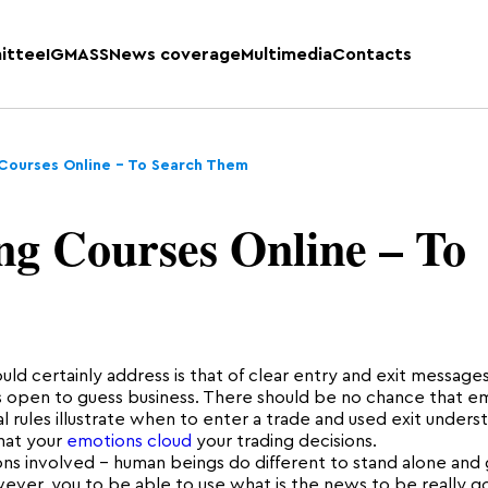
ittee
IGMASS
News coverage
Multimedia
Contacts
 Courses Online – To Search Them
ng Courses Online – To
uld certainly address is that of clear entry and exit messages
es open to guess business. There should be no chance that e
 rules illustrate when to enter a trade and used exit underst
that your
emotions cloud
your trading decisions.
ns involved – human beings do different to stand alone and
ver, you to be able to use what is the news to be really g