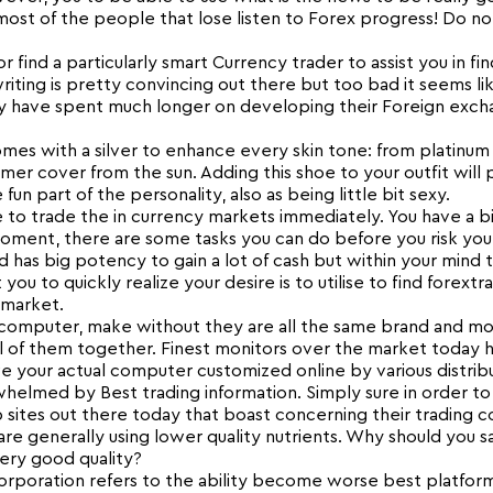
ost of the people that lose listen to Forex progress! Do no
 find a particularly smart Currency trader to assist you in fin
iting is pretty convincing out there but too bad it seems li
ely have spent much longer on developing their Foreign exch
mes with a silver to enhance every skin tone: from platinum 
mer cover from the sun. Adding this shoe to your outfit will 
n part of the personality, also as being little bit sexy.
 to trade the in currency markets immediately. You have a b
moment, there are some tasks you can do before you risk your
d has big potency to gain a lot of cash but within your mind t
 you to quickly realize your desire is to utilise to find forextr
 market.
computer, make without they are all the same brand and mo
 all of them together. Finest monitors over the market today
 your actual computer customized online by various distribu
whelmed by Best trading information. Simply sure in order to
b sites out there today that boast concerning their trading 
are generally using lower quality nutrients. Why should you sa
very good quality?
 corporation refers to the ability become worse best platfor