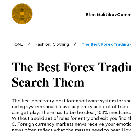
Efim Malitikov
Comm
HOME
Fashion, Clothing
The Best Forex Trading
The Best Forex Tradi
Search Them
The first point very best forex software system for sho
rading system should leave any entry and exit of trad
can get play. There has to be be clear, 100% mechanical
Without a solid set of rules for entry and exit you find 
C. Foreign currency markets news receive your emotio
news often reflect what the masses need to hear. Howe