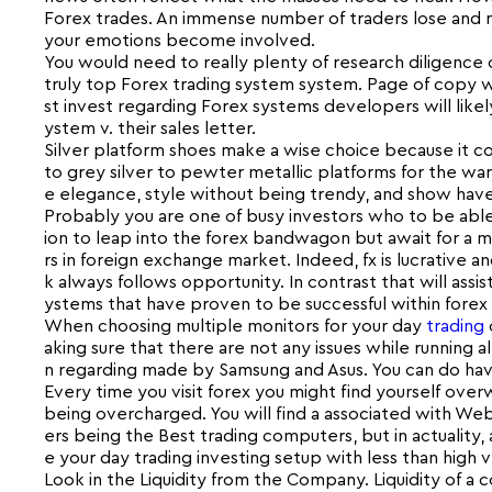
Forex trades. An immense number of traders lose and m
your emotions become involved.
You would need to really plenty of research diligence or
truly top Forex trading system system. Page of copy wr
st invest regarding Forex systems developers will lik
ystem v. their sales letter.
Silver platform shoes make a wise choice because it co
to grey silver to pewter metallic platforms for the war
e elegance, style without being trendy, and show have fu
Probably you are one of busy investors who to be able
ion to leap into the forex bandwagon but await for a 
rs in foreign exchange market. Indeed, fx is lucrative an
k always follows opportunity. In contrast that will assist
ystems that have proven to be successful within forex
When choosing multiple monitors for your day
trading
aking sure that there are not any issues while running
n regarding made by Samsung and Asus. You can do have
Every time you visit forex you might find yourself over
being overcharged. You will find a associated with We
ers being the Best trading computers, but in actuality, 
e your day trading investing setup with less than high 
Look in the Liquidity from the Company. Liquidity of a