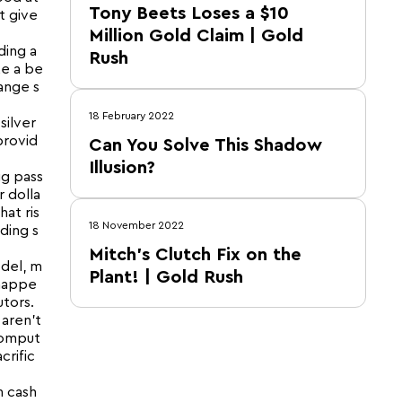
Tony Beets Loses a $10
t give
Million Gold Claim | Gold
ding a
Rush
ke a be
ange s
18 February 2022
silver
provid
Can You Solve This Shadow
Illusion?
ig pass
 dolla
hat ris
18 November 2022
ading s
Mitch’s Clutch Fix on the
del, m
Plant! | Gold Rush
 happe
tors.
 aren’t
comput
crific
m cash