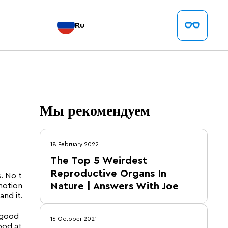
Ru
Мы рекомендуем
18 February 2022
The Top 5 Weirdest
Reproductive Organs In
. No t
Nature | Answers With Joe
motion
and it.
 good
16 October 2021
ood at