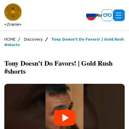
Ru
«Znanie»
HOME
Discovery
Tony Doesn’t Do Favors! | Gold Rush
#shorts
Tony Doesn’t Do Favors! | Gold Rush
#shorts