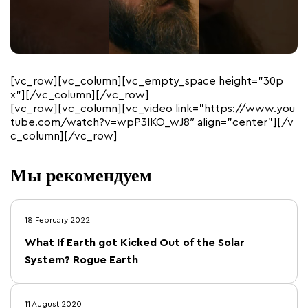
[vc_row][vc_column][vc_empty_space height=”30p
x”][/vc_column][/vc_row]
[vc_row][vc_column][vc_video link=”https://www.you
tube.com/watch?v=wpP3lKO_wJ8″ align=”center”][/v
c_column][/vc_row]
Мы рекомендуем
18 February 2022
What If Earth got Kicked Out of the Solar
System? Rogue Earth
11 August 2020