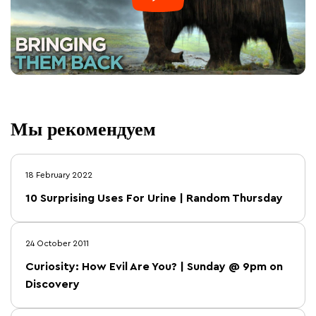
Мы рекомендуем
18 February 2022
10 Surprising Uses For Urine | Random Thursday
24 October 2011
Curiosity: How Evil Are You? | Sunday @ 9pm on
Discovery