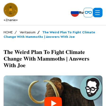
Ru
«Znanie»
HOME
Veritasium
The Weird Plan To Fight Climate
Change With Mammoths | Answers With Joe
The Weird Plan To Fight Climate
Change With Mammoths | Answers
With Joe