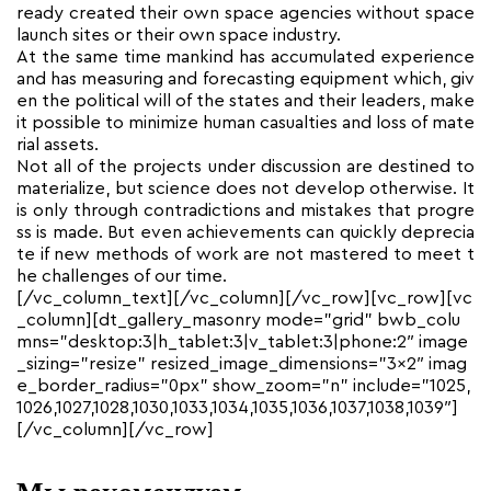
ready created their own space agencies without space
launch sites or their own space industry.
At the same time mankind has accumulated experience
and has measuring and forecasting equipment which, giv
en the political will of the states and their leaders, make
it possible to minimize human casualties and loss of mate
rial assets.
Not all of the projects under discussion are destined to
materialize, but science does not develop otherwise. It
is only through contradictions and mistakes that progre
ss is made. But even achievements can quickly deprecia
te if new methods of work are not mastered to meet t
he challenges of our time.
[/vc_column_text][/vc_column][/vc_row][vc_row][vc
_column][dt_gallery_masonry mode=”grid” bwb_colu
mns=”desktop:3|h_tablet:3|v_tablet:3|phone:2″ image
_sizing=”resize” resized_image_dimensions=”3×2″ imag
e_border_radius=”0px” show_zoom=”n” include=”1025,
1026,1027,1028,1030,1033,1034,1035,1036,1037,1038,1039″]
[/vc_column][/vc_row]