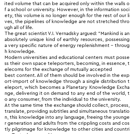
ited volume that can be acquired only within the walls o
f a school or university. However, in the information soci
ety, this volume is no longer enough for the rest of our li
ves, the pipelines of knowledge are not stretched thro
ugh all of life.
The great scientist V.I. Vernadsky argued: “Mankind is an
absolutely unique kind of earthly resources, possessing
a very specific nature of energy replenishment – throug
h knowledge.
Modern universities and educational centers must posse
ss their own space teleporters, becoming, in essence, t
elecoms for the exchange of mutually accepted
best content. All of them should be involved in the exp
ort-import of knowledge through a single distribution t
eleport, which becomes a Planetary Knowledge Excha
nge, delivering it on demand to any end of the world, t
o any consumer, from the individual to the university.
At the same time the exchange should collect, process,
translate, providing subtitles and simultaneous translatio
n, this knowledge into any language, freeing the younge
r generation and adults from the crippling costs and cos
tly pilgrimage for knowledge to other cities and countri