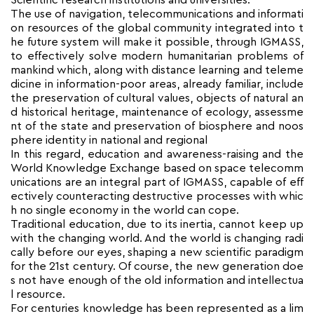
Scientific research institutions and universities.
The use of navigation, telecommunications and informati
on resources of the global community integrated into t
he future system will make it possible, through IGMASS,
to effectively solve modern humanitarian problems of
mankind which, along with distance learning and teleme
dicine in information-poor areas, already familiar, include
the preservation of cultural values, objects of natural an
d historical heritage, maintenance of ecology, assessme
nt of the state and preservation of biosphere and noos
phere identity in national and regional
In this regard, education and awareness-raising and the
World Knowledge Exchange based on space telecomm
unications are an integral part of IGMASS, capable of eff
ectively counteracting destructive processes with whic
h no single economy in the world can cope.
Traditional education, due to its inertia, cannot keep up
with the changing world. And the world is changing radi
cally before our eyes, shaping a new scientific paradigm
for the 21st century. Of course, the new generation doe
s not have enough of the old information and intellectua
l resource.
For centuries knowledge has been represented as a lim