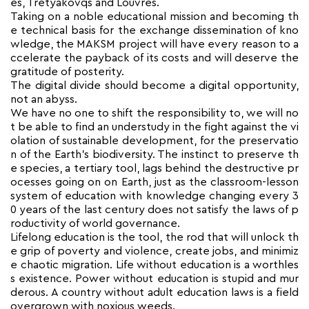
es, Tretyakovqs and Louvres.
Taking on a noble educational mission and becoming th
e technical basis for the exchange dissemination of kno
wledge, the MAKSM project will have every reason to a
ccelerate the payback of its costs and will deserve the
gratitude of posterity.
The digital divide should become a digital opportunity,
not an abyss.
We have no one to shift the responsibility to, we will no
t be able to find an understudy in the fight against the vi
olation of sustainable development, for the preservatio
n of the Earth’s biodiversity. The instinct to preserve th
e species, a tertiary tool, lags behind the destructive pr
ocesses going on on Earth, just as the classroom-lesson
system of education with knowledge changing every 3
0 years of the last century does not satisfy the laws of p
roductivity of world governance.
Lifelong education is the tool, the rod that will unlock th
e grip of poverty and violence, create jobs, and minimiz
e chaotic migration. Life without education is a worthles
s existence. Power without education is stupid and mur
derous. A country without adult education laws is a field
overgrown with noxious weeds.