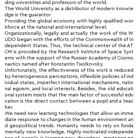
ding universities and professors of the world.
The World University as a distributor of modern knowle
dge is the guarantor
Providing the global economy with highly qualified wor
kforce at the national and international level.
Organizationally, legally and actually the work of the W
UDO began with the efforts of the Commonwealth of In
dependent States. Thus, the technical center of the AT
CM is provided by the Research Institute of Space Syst
ems with the support of the Russian Academy of Cosmo
nautics named after Konstantin Tsiolkovsky.
Unfortunately, the effectiveness of this work is reduced
by heterogeneous perceptions, inflexible policies of ind
ividual states, imperfect international mechanisms, natio
nal egoism, and local interests. Besides, the old educati
onal system insists that the main factor of successful edu
cation is the direct contact between a pupil and a teac
her.
We need new learning technologies that allow an imme
diate response to changes in the human environment an
d geopolitical trends. Humanity needs to rely on funda
mentally new knowledge. Highly motivated independe