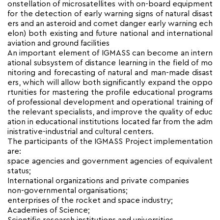
onstellation of microsatellites with on-board equipment
for the detection of early warning signs of natural disast
ers and an asteroid and comet danger early warning ech
elon) both existing and future national and international
aviation and ground facilities
An important element of IGMASS can become an intern
ational subsystem of distance learning in the field of mo
nitoring and forecasting of natural and man-made disast
ers, which will allow both significantly expand the oppo
rtunities for mastering the profile educational programs
of professional development and operational training of
the relevant specialists, and improve the quality of educ
ation in educational institutions located far from the adm
inistrative-industrial and cultural centers.
The participants of the IGMASS Project implementation
are:
space agencies and government agencies of equivalent
status;
International organizations and private companies
non-governmental organisations;
enterprises of the rocket and space industry;
Academies of Science;