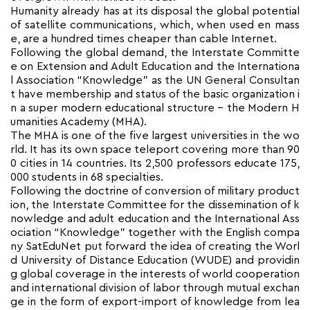
Humanity already has at its disposal the global potential
of satellite communications, which, when used en mass
e, are a hundred times cheaper than cable Internet.
Following the global demand, the Interstate Committe
e on Extension and Adult Education and the Internationa
l Association “Knowledge” as the UN General Consultan
t have membership and status of the basic organization i
n a super modern educational structure – the Modern H
umanities Academy (MHA).
The MHA is one of the five largest universities in the wo
rld. It has its own space teleport covering more than 90
0 cities in 14 countries. Its 2,500 professors educate 175,
000 students in 68 specialties.
Following the doctrine of conversion of military product
ion, the Interstate Committee for the dissemination of k
nowledge and adult education and the International Ass
ociation “Knowledge” together with the English compa
ny SatEduNet put forward the idea of creating the Worl
d University of Distance Education (WUDE) and providin
g global coverage in the interests of world cooperation
and international division of labor through mutual exchan
ge in the form of export-import of knowledge from lea