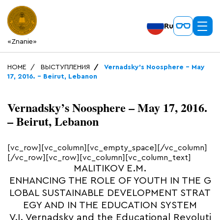
Ru
«Znanie»
HOME
ВЫСТУПЛЕНИЯ
Vernadsky’s Noosphere – May
17, 2016. – Beirut, Lebanon
Vernadsky’s Noosphere – May 17, 2016.
– Beirut, Lebanon
[vc_row][vc_column][vc_empty_space][/vc_column]
[/vc_row][vc_row][vc_column][vc_column_text]
MALITIKOV E.M.
ENHANCING THE ROLE OF YOUTH IN THE G
LOBAL SUSTAINABLE DEVELOPMENT STRAT
EGY AND IN THE EDUCATION SYSTEM
V.I. Vernadsky and the Educational Revoluti