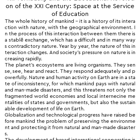
on of the XXI Century: Space at the Service
of Education
The whole history of mankind – it is a history of its intera
ction with nature, with the geographical environment. I
n the process of this interaction between them there is
a stablĕ exchange, which has a difficult and in many way
s contradictory nature. Year by year, the nature of this in
teraction changes. And society’s pressure on nature is in
creasing rapidly.
The planet’s ecosystems are living organisms. They sen
se, see, hear and react. They respond adequately and p
owerfully. Nature and human activity on Earth are in a sta
te of inconsistency, for which mankind pays with natural
and man-made disasters, and this threatens not only the
fragmented world economies and local internecine me
ntalities of states and governments, but also the sustain
able development of life on Earth.
Globalization and technological progress have raised be
fore mankind the problem of preserving the environme
nt and protecting it from natural and man-made disaster
s.