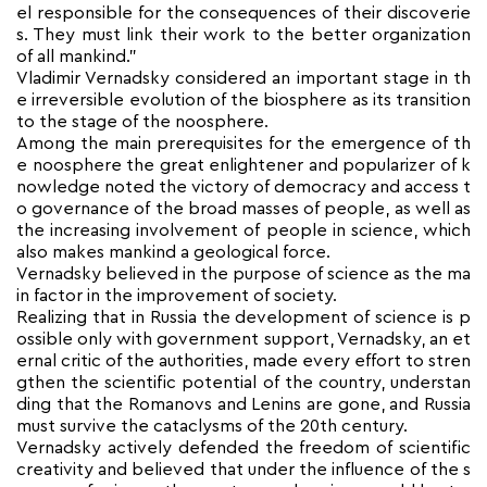
el responsible for the consequences of their discoverie
s. They must link their work to the better organization
of all mankind.”
Vladimir Vernadsky considered an important stage in th
e irreversible evolution of the biosphere as its transition
to the stage of the noosphere.
Among the main prerequisites for the emergence of th
e noosphere the great enlightener and popularizer of k
nowledge noted the victory of democracy and access t
o governance of the broad masses of people, as well as
the increasing involvement of people in science, which
also makes mankind a geological force.
Vernadsky believed in the purpose of science as the ma
in factor in the improvement of society.
Realizing that in Russia the development of science is p
ossible only with government support, Vernadsky, an et
ernal critic of the authorities, made every effort to stren
gthen the scientific potential of the country, understan
ding that the Romanovs and Lenins are gone, and Russia
must survive the cataclysms of the 20th century.
Vernadsky actively defended the freedom of scientific
creativity and believed that under the influence of the s