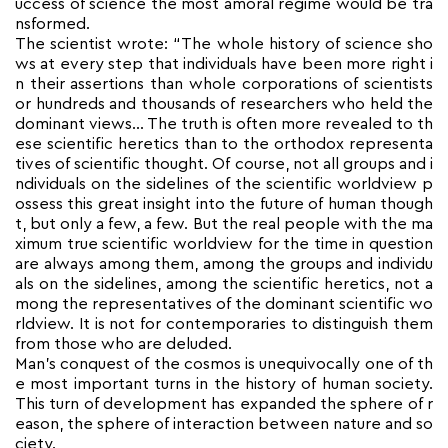
uccess of science the most amoral regime would be tra
nsformed.
The scientist wrote: “The whole history of science sho
ws at every step that individuals have been more right i
n their assertions than whole corporations of scientists
or hundreds and thousands of researchers who held the
dominant views… The truth is often more revealed to th
ese scientific heretics than to the orthodox representa
tives of scientific thought. Of course, not all groups and i
ndividuals on the sidelines of the scientific worldview p
ossess this great insight into the future of human though
t, but only a few, a few. But the real people with the ma
ximum true scientific worldview for the time in question
are always among them, among the groups and individu
als on the sidelines, among the scientific heretics, not a
mong the representatives of the dominant scientific wo
rldview. It is not for contemporaries to distinguish them
from those who are deluded.
Man’s conquest of the cosmos is unequivocally one of th
e most important turns in the history of human society.
This turn of development has expanded the sphere of r
eason, the sphere of interaction between nature and so
ciety.