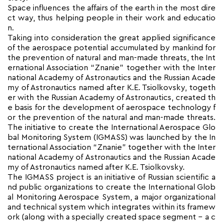
Space influences the affairs of the earth in the most dire
ct way, thus helping people in their work and educatio
n.
Taking into consideration the great applied significance
of the aerospace potential accumulated by mankind for
the prevention of natural and man-made threats, the Int
ernational Association “Znanie” together with the Inter
national Academy of Astronautics and the Russian Acade
my of Astronautics named after K.E. Tsiolkovsky, togeth
er with the Russian Academy of Astronautics, created th
e basis for the development of aerospace technology f
or the prevention of the natural and man-made threats.
The initiative to create the International Aerospace Glo
bal Monitoring System (IGMASS) was launched by the In
ternational Association “Znanie” together with the Inter
national Academy of Astronautics and the Russian Acade
my of Astronautics named after K.E. Tsiolkovsky.
The IGMASS project is an initiative of Russian scientific a
nd public organizations to create the International Glob
al Monitoring Aerospace System, a major organizational
and technical system which integrates within its framew
ork (along with a specially created space segment – a c