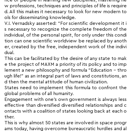
nce of people in learning new disciplines, mastering ne
w professions, techniques and principles of life is require
d. All this makes it necessary to look for new modern to
ols for disseminating knowledge.
V.I. Vernadsky asserted: “For scientific development it i
s necessary to recognize the complete freedom of the
individual, of the personal spirit, for only under this condi
tion can one scientific worldview be replaced by anoth
er, created by the free, independent work of the indivi
dual.
This can be facilitated by the desire of any state to mak
e the project of MAXM a priority of its policy and to imp
lement a new philosophy and formula “Education – thro
ugh life!” as an integral part of laws and constitutions, an
d then the mental attitude of human civilization.
States need to implement this formula to confront the
global problems of all humanity.
Engagement with one’s own government is always less
effective than diversified diversified relationships and c
ontacts with a coalition of states looking back at each o
ther.
This is why almost 50 states are involved in space progr
ams today, having overcome bureaucratic hurdles and al