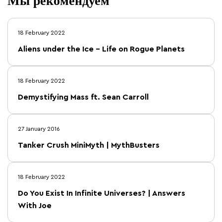
Мы рекомендуем
18 February 2022
Aliens under the Ice – Life on Rogue Planets
18 February 2022
Demystifying Mass ft. Sean Carroll
27 January 2016
Tanker Crush MiniMyth | MythBusters
18 February 2022
Do You Exist In Infinite Universes? | Answers
With Joe