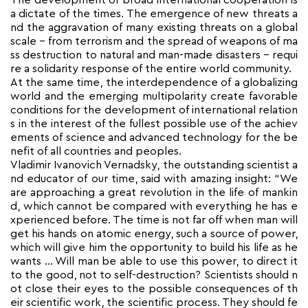
The development of broad international cooperation is
a dictate of the times. The emergence of new threats a
nd the aggravation of many existing threats on a global
scale – from terrorism and the spread of weapons of ma
ss destruction to natural and man-made disasters – requi
re a solidarity response of the entire world community.
At the same time, the interdependence of a globalizing
world and the emerging multipolarity create favorable
conditions for the development of international relation
s in the interest of the fullest possible use of the achiev
ements of science and advanced technology for the be
nefit of all countries and peoples.
Vladimir Ivanovich Vernadsky, the outstanding scientist a
nd educator of our time, said with amazing insight: “We
are approaching a great revolution in the life of mankin
d, which cannot be compared with everything he has e
xperienced before. The time is not far off when man will
get his hands on atomic energy, such a source of power,
which will give him the opportunity to build his life as he
wants … Will man be able to use this power, to direct it
to the good, not to self-destruction? Scientists should n
ot close their eyes to the possible consequences of th
eir scientific work, the scientific process. They should fe