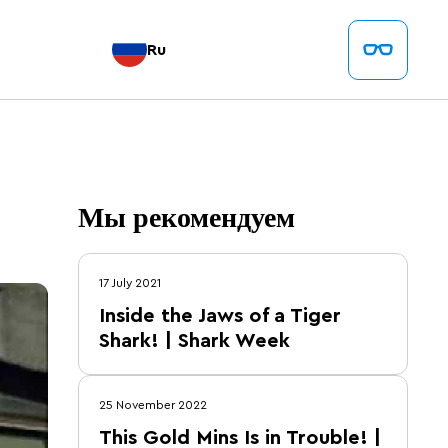
Ru
Мы рекомендуем
17 July 2021
Inside the Jaws of a Tiger
Shark! | Shark Week
25 November 2022
This Gold Mins Is in Trouble! |