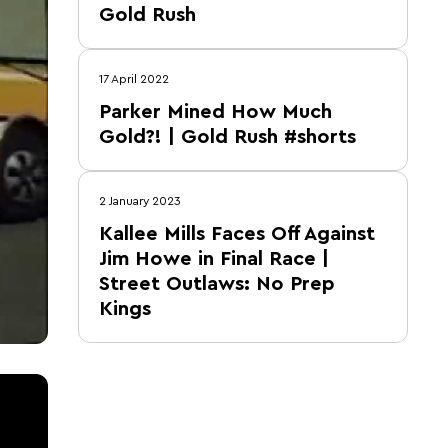
Gold Rush
17 April 2022
Parker Mined How Much
Gold?! | Gold Rush #shorts
2 January 2023
Kallee Mills Faces Off Against
Jim Howe in Final Race |
Street Outlaws: No Prep
Kings