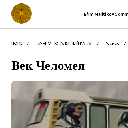
Efim Malitikov
Comm
HOME
НАУЧНО-ПОПУЛЯРНЫЙ КАНАЛ
Космос
Век Челомея