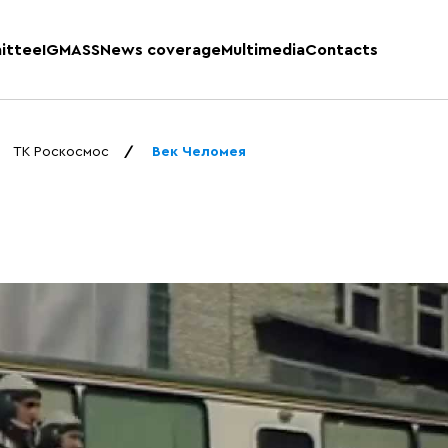
ittee
IGMASS
News coverage
Multimedia
Contacts
ТК Роскосмос
Век Челомея