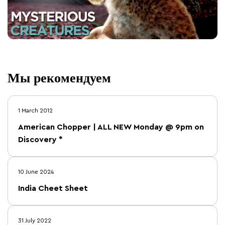
Мы рекомендуем
1 March 2012
American Chopper | ALL NEW Monday @ 9pm on
Discovery *
10 June 2024
India Cheet Sheet
31 July 2022