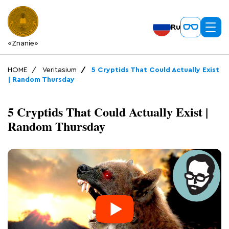
Ru
«Znanie»
HOME
Veritasium
5 Cryptids That Could Actually Exist
| Random Thursday
5 Cryptids That Could Actually Exist |
Random Thursday