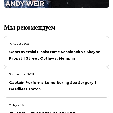
Мы рекомендуем
10 August 2021
Controversial Finals! Nate Schaloach vs Shayne
Propst | Street Outlaws: Memphis
3 November 2021
Captain Performs Some Bering Sea Surgery |
Deadliest Catch
2 May 2024