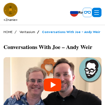
Ru
«Znanie»
HOME
Veritasium
Conversations With Joe – Andy Weir
Conversations With Joe – Andy Weir