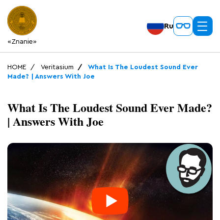
Ru
«Znanie»
HOME
Veritasium
What Is The Loudest Sound Ever
Made? | Answers With Joe
What Is The Loudest Sound Ever Made?
| Answers With Joe