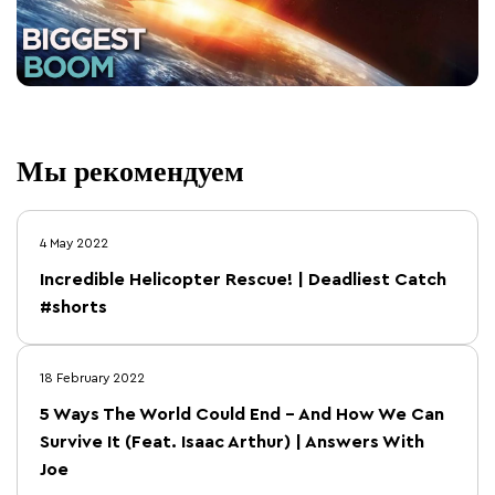
Мы рекомендуем
4 May 2022
Incredible Helicopter Rescue! | Deadliest Catch
#shorts
18 February 2022
5 Ways The World Could End – And How We Can
Survive It (Feat. Isaac Arthur) | Answers With
Joe