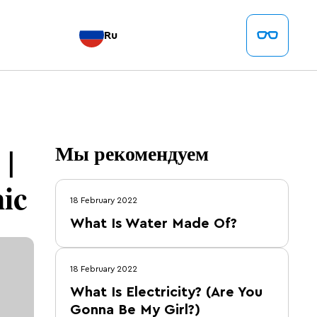
Ru
 |
Мы рекомендуем
ic
18 February 2022
What Is Water Made Of?
18 February 2022
What Is Electricity? (Are You
Gonna Be My Girl?)